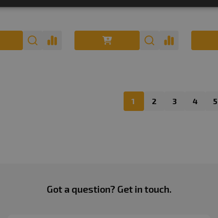
1
2
3
4
5
Got a question? Get in touch.