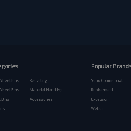
egories
Popular Brand
Wheel Bins
Recycling
Soho Commercial
Wheel Bins
Material Handling
Rubbermaid
 Bins
Accessories
Excelsior
ins
Weber