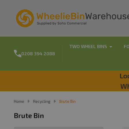
TWO WHEEL BINS
F
0208 394 2088
Lo
Wh
Home
Recycling
Brute Bin
Brute Bin