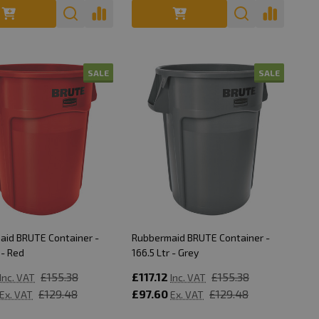
SALE
SALE
aid BRUTE Container -
Rubbermaid BRUTE Container -
 - Red
166.5 Ltr - Grey
£155.38
£117.12
£155.38
Inc. VAT
Inc. VAT
£129.48
£97.60
£129.48
Ex. VAT
Ex. VAT