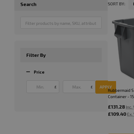
SORT BY:
Search
Product
List
Filter By
Price
APPLY
£
£
Rubbermaid 
Container - 15
£131.28
Inc.
£109.40
Ex.