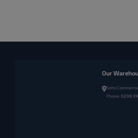
Our Wareho
Soho Commercial
Phone:
0208 39