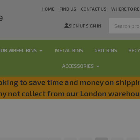
HOME
FIND US
CONTACT US
WHERE TO RE
Search
SIGN UP
SIGN IN
OUR WHEEL BINS
METAL BINS
GRIT BINS
RECY
ACCESSORIES
oking to save time and money on shippi
y not collect from our London warehou