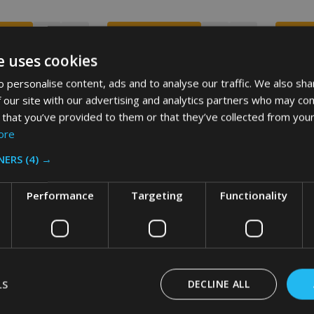
e uses cookies
 personalise content, ads and to analyse our traffic. We also sha
SALE
SALE
 our site with our advertising and analytics partners who may com
 that you’ve provided to them or that they’ve collected from your
ore
NERS
(4) →
Performance
Targeting
Functionality
RUTE Container -
Rubbermaid BRUTE Container -
Rubberm
e
121.1 Ltr - Grey
121.1 Ltr
LS
DECLINE ALL
£88.74
£67.58
£88.74
£67.58
VAT
Inc. VAT
£73.95
£56.32
£73.95
£56.32
VAT
Ex. VAT