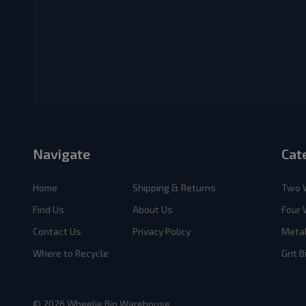
Navigate
Cat
Home
Shipping & Returns
Two 
Find Us
About Us
Four 
Contact Us
Privacy Policy
Metal
Where to Recycle
Grit B
©
2026
Wheelie Bin Warehouse.