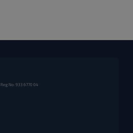
 Reg No: 933 6770 04