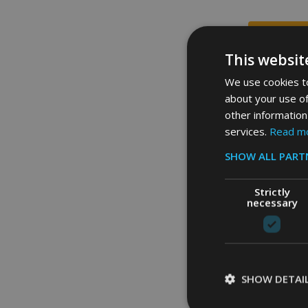
This websit
We use cookies to
about your use of
other information
services.
Read m
SHOW ALL PART
Strictly
necessary
Rubbermaid B
121.1 Ltr - Blu
SHOW DETAI
£67.58
Inc. 
£56.32
Ex. 