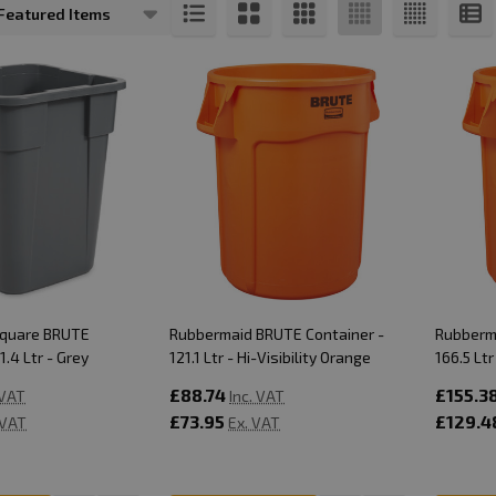
s
Square BRUTE
Rubbermaid BRUTE Container -
Rubberm
1.4 Ltr - Grey
121.1 Ltr - Hi-Visibility Orange
166.5 Ltr
£88.74
£155.3
 VAT
Inc. VAT
£73.95
£129.4
 VAT
Ex. VAT