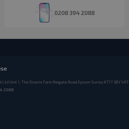
0208 394 2088
use
 Ltd Unit 1, The Downs Farm Reigate Road Epsom Surrey KT17 3BY VAT
4 2088