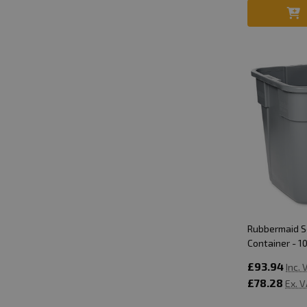
Rubbermaid 
Container - 10
£93.94
Inc.
£78.28
Ex. 