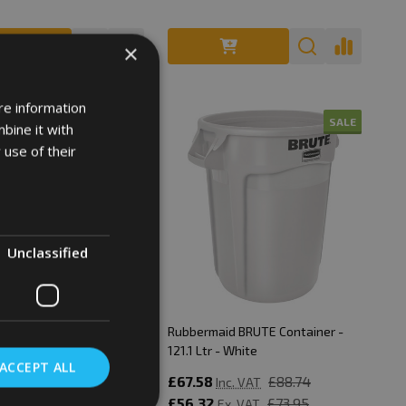
×
re information
SALE
SALE
bine it with
 use of their
Unclassified
aid BRUTE Container -
Rubbermaid BRUTE Container -
 - Red
121.1 Ltr - White
ACCEPT ALL
£88.74
£67.58
£88.74
Inc. VAT
Inc. VAT
£73.95
£56.32
£73.95
Ex. VAT
Ex. VAT