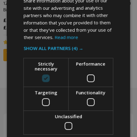
share information about your use of our
1280 Litre Galvanised Wheelie
Replacement Storm Lid for 1100
site with our advertising and analytics
Bin
Wheelie Bin
partners who may combine it with other
£630.00
Inc. VAT
£114.60
Inc. VAT
information that you’ve provided to them
£525.00
Ex. VAT
£95.50
Ex. VAT
or that they’ve collected from your use of
their services.
Read more
SHOW ALL PARTNERS
(4) →
Strictly
Performance
necessary
Targeting
Functionality
Footer
Got a question? Get in touch.
Start
Unclassified