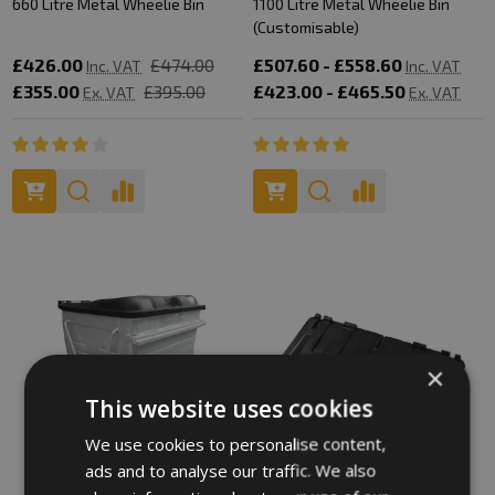
660 Litre Metal Wheelie Bin
1100 Litre Metal Wheelie Bin
(Customisable)
£426.00
£474.00
£507.60 - £558.60
Inc. VAT
Inc. VAT
£355.00
£395.00
£423.00 - £465.50
Ex. VAT
Ex. VAT
×
This website uses cookies
We use cookies to personalise content,
ads and to analyse our traffic. We also