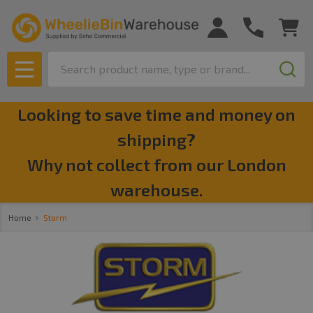
se
Search
MENU
Looking to save time and money on
shipping?
Why not collect from our London
warehouse.
Home
Storm