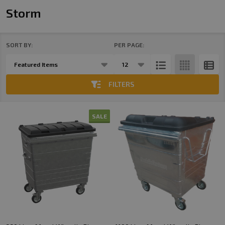
Storm
SORT BY:
PER PAGE:
Products
List
FILTERS
SALE