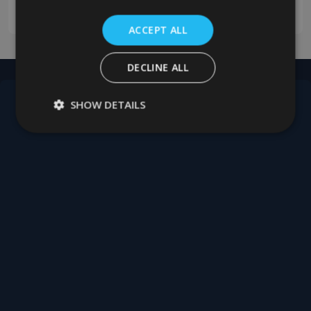
0208 394 2088
ACCEPT ALL
DECLINE ALL
SHOW DETAILS