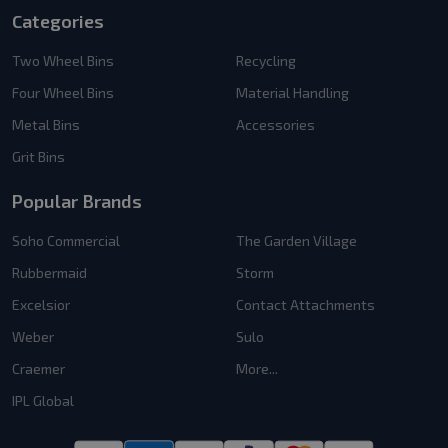
Categories
Two Wheel Bins
Recycling
Four Wheel Bins
Material Handling
Metal Bins
Accessories
Grit Bins
Popular Brands
Soho Commercial
The Garden Village
Rubbermaid
Storm
Excelsior
Contact Attachments
Weber
Sulo
Craemer
More...
IPL Global