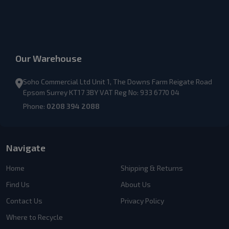
Our Warehouse
Soho Commercial Ltd Unit 1, The Downs Farm Reigate Road
Epsom Surrey KT17 3BY VAT Reg No: 933 6770 04
Phone:
0208 394 2088
Navigate
Home
Shipping & Returns
Find Us
About Us
Contact Us
Privacy Policy
Where to Recycle