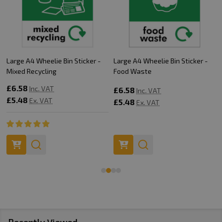
Large A4 Wheelie Bin Sticker -
Large A4 Wheelie Bin Sticker -
Mixed Recycling
Food Waste
£6.58
Inc. VAT
£6.58
Inc. VAT
£5.48
Ex. VAT
£5.48
Ex. VAT
Recently Viewed