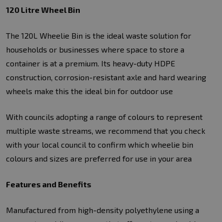
120 Litre Wheel Bin
The 120L Wheelie Bin is the ideal waste solution for
households or businesses where space to store a
container is at a premium. Its heavy-duty HDPE
construction, corrosion-resistant axle and hard wearing
wheels make this the ideal bin for outdoor use
With councils adopting a range of colours to represent
multiple waste streams, we recommend that you check
with your local council to confirm which wheelie bin
colours and sizes are preferred for use in your area
Features and Benefits
Manufactured from high-density polyethylene using a