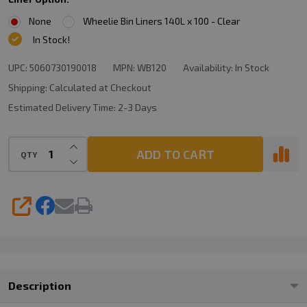
None
Wheelie Bin Liners 140L x 100 - Clear
In Stock!
UPC:
5060730190018
MPN:
WB120
Availability:
In Stock
Shipping:
Calculated at Checkout
Estimated Delivery Time:
2-3 Days
INCREASE QUANTITY OF UNDEFINED
ADD TO CART
QTY
DECREASE QUANTITY OF UNDEFINED
SHARE
Description