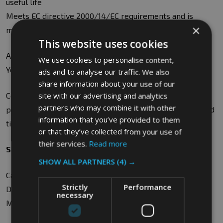
useful life
Meets EC directive 2000/14/EC requirements and is
×
marked with CE symbol and appropriate noise level
This website uses cookies
Available in Black, Blue, Dark Blue, Brown, Green, Red,
We use cookies to personalise content,
Yellow and Orange
ads and to analyse our traffic. We also
share information about your use of our
Containers can be embossed, hot-stamped or screen
site with our advertising and analytics
partners who may combine it with other
printed to your requirements, but this may impact on lead
information that you’ve provided to them
times
or that they’ve collected from your use of
their services.
Read more
Specifications
SHOW ALL PARTNERS
(4) →
Capacity: 120L or 48KG
Strictly
Performance
Dimensions: W49 x H93 x D55cm
necessary
Material: HDPE