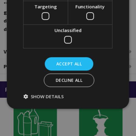
**Please note that all images and dimensions are for
Targeting
Functionality
guidance purposes only. Actual product may vary
dependent on manufacturing process. For further
details, please call 0208 394 2088**
Unclassified
Videos
ACCEPT ALL
Product Reviews
DECLINE ALL
Related Products
SHOW DETAILS