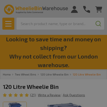
Search
MENU
Looking to save time and money on
shipping?
Why not collect from our London
warehouse.
Home
Two Wheel Bins
120 Litre Wheelie Bin
120 Litre Wheelie Bin
120 Litre Wheelie Bin
(21)
Write a Review
Ask Questions