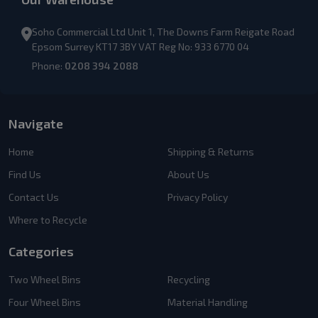
Soho Commercial Ltd Unit 1, The Downs Farm Reigate Road
Epsom Surrey KT17 3BY VAT Reg No: 933 6770 04
Phone:
0208 394 2088
Navigate
Home
Shipping & Returns
Find Us
About Us
Contact Us
Privacy Policy
Where to Recycle
Categories
Two Wheel Bins
Recycling
Four Wheel Bins
Material Handling