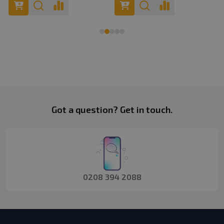
Footer
Got a question? Get in touch.
Start
0208 394 2088