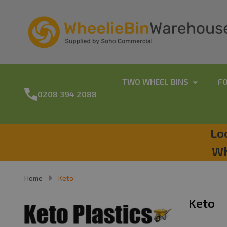
TWO WHEEL BINS
F
0208 394 2088
Lo
Wh
Home
Keto
Keto