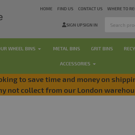
HOME
FIND US
CONTACT US
WHERE TO RE
Search
SIGN UP
SIGN IN
OUR WHEEL BINS
METAL BINS
GRIT BINS
RECY
ACCESSORIES
oking to save time and money on shippi
y not collect from our London warehou