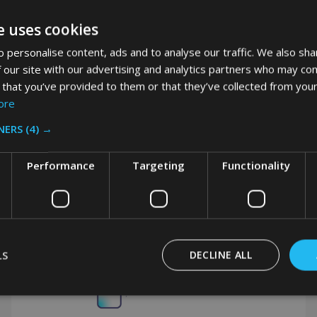
VAT
e uses cookies
 personalise content, ads and to analyse our traffic. We also sha
 our site with our advertising and analytics partners who may com
 that you’ve provided to them or that they’ve collected from your
ore
NERS
(4) →
Performance
Targeting
Functionality
Got a question? Get in touch.
LS
DECLINE ALL
0208 394 2088