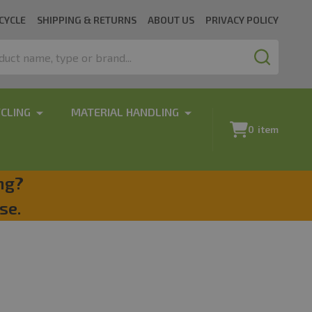
CYCLE
SHIPPING & RETURNS
ABOUT US
PRIVACY POLICY
SEARCH
CLING
MATERIAL HANDLING
0
item
ng?
se.