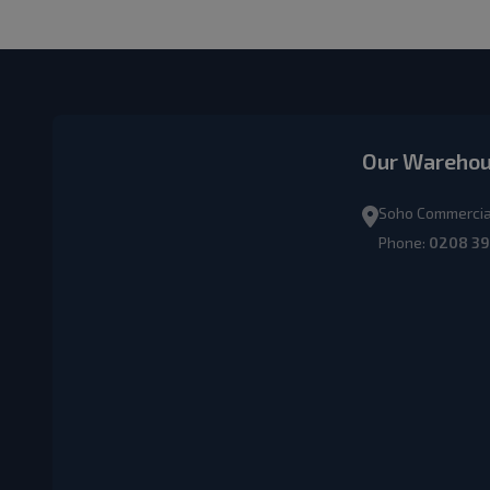
Our Wareho
Soho Commercial
Phone:
0208 39