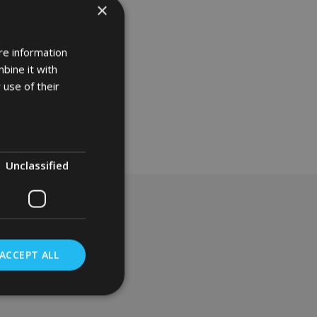
×
re information
bine it with
 use of their
Unclassified
ACCEPT ALL