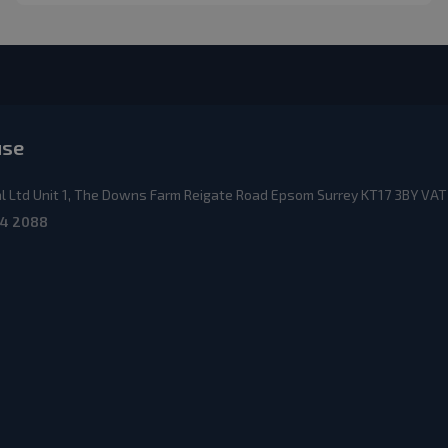
use
 Ltd Unit 1, The Downs Farm Reigate Road Epsom Surrey KT17 3BY VAT
4 2088