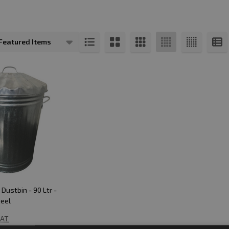
s
Dustbin - 90 Ltr -
teel
VAT