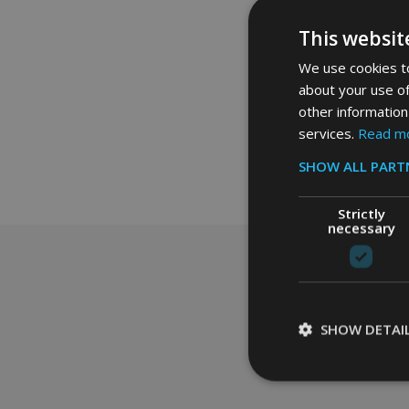
£22.50
Ex. 
This websit
We use cookies to
about your use of
other information
services.
Read m
SHOW ALL PART
Strictly
necessary
Footer
Start
SHOW DETAI