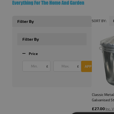
SORT BY:
Filter By
Product
List
Filter By
Price
APPLY
£
£
Classic Metal 
Galvanised S
£27.00
Inc. 