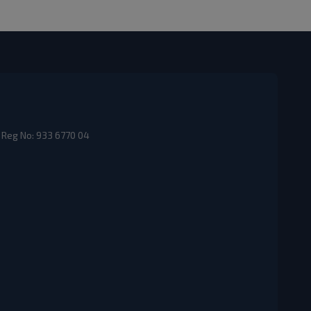
 Reg No: 933 6770 04