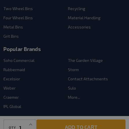
Two Wheel Bins
Recycling
Four Wheel Bins
Material Handling
Metal Bins
Accessories
Grit Bins
Popular Brands
Soho Commercial
The Garden Village
Rubbermaid
Storm
Excelsior
Contact Attachments
Weber
Sulo
Craemer
More...
IPL Global
INCREASE QUANTITY OF UNDEFINED
ADD TO CART
QTY