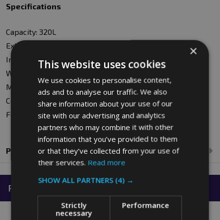
Specifications
Capacity: 320L
External Dimensions: W69 x H69.5 x D110cm
×
Internal Dimensions: W57 x H56 x D89cm
This website uses cookies
Wall Thickness: 0.5cm
We use cookies to personalise content,
Material: Polyethylene
ads and to analyse our traffic. We also
Colour: White
share information about your use of our
Food Approved: Yes
site with our advertising and analytics
partners who may combine it with other
information that you’ve provided to them
or that they’ve collected from your use of
Product Reviews
their services.
Read more
SHOW ALL PARTNERS
(4) →
Related Products
Strictly
Performance
necessary