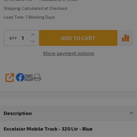
Ltr
Shipping:
Calculated at Checkout
-
Lead Time:
7 Working Days
White
INCREASE QUANTITY OF UNDEFINED
ADD TO CART
QTY
DECREASE QUANTITY OF UNDEFINED
More payment options
SHARE
Description
Excelsior Mobile Truck - 320 Ltr - Blue