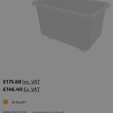
Mobile
£175.68
Inc. VAT
Truck
£146.40
Ex. VAT
-
In Stock!
320
MPN:
RB0317W
Availability:
In Stock