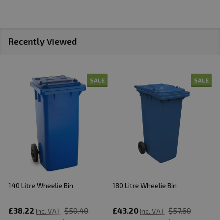
Recently Viewed
SALE
SALE
140 Litre Wheelie Bin
180 Litre Wheelie Bin
2
£38.22
$50.40
£43.20
$57.60
Inc. VAT
Inc. VAT