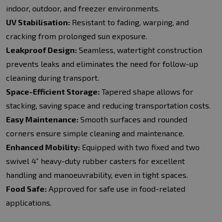
indoor, outdoor, and freezer environments.
UV Stabilisation:
Resistant to fading, warping, and
cracking from prolonged sun exposure.
Leakproof Design:
Seamless, watertight construction
prevents leaks and eliminates the need for follow-up
cleaning during transport.
Space-Efficient Storage:
Tapered shape allows for
stacking, saving space and reducing transportation costs.
Easy Maintenance:
Smooth surfaces and rounded
corners ensure simple cleaning and maintenance.
Enhanced Mobility:
Equipped with two fixed and two
swivel 4” heavy-duty rubber casters for excellent
handling and manoeuvrability, even in tight spaces.
Food Safe:
Approved for safe use in food-related
applications.