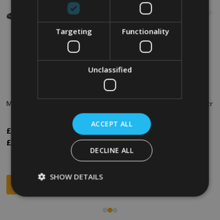
Targeting
Functionality
Unclassified
Mobile Truck - 320 Ltr - Black
Plastic Container Truck - 320 Ltr
- White
ACCEPT ALL
£153.17
£150.00
Inc. VAT
Inc. VAT
£127.64
£125.00
Ex. VAT
Ex. VAT
DECLINE ALL
SHOW DETAILS