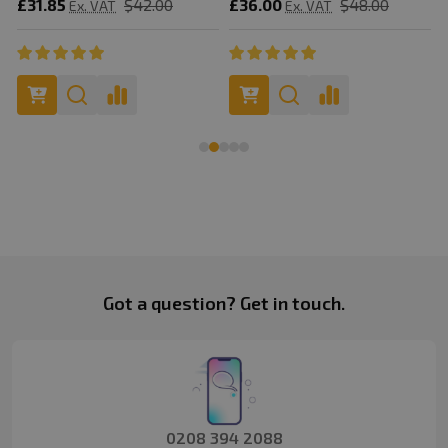
£31.85
$42.00
£36.00
$48.00
Ex. VAT
Ex. VAT
Footer
Got a question? Get in touch.
Start
0208 394 2088