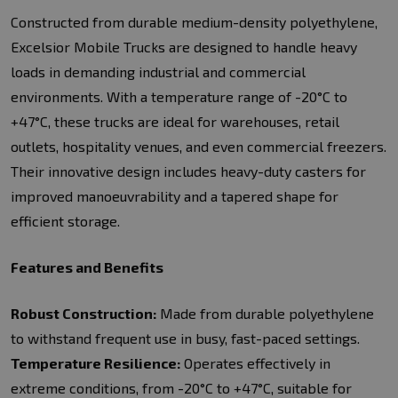
Constructed from durable medium-density polyethylene,
Excelsior Mobile Trucks are designed to handle heavy
loads in demanding industrial and commercial
environments. With a temperature range of -20°C to
+47°C, these trucks are ideal for warehouses, retail
outlets, hospitality venues, and even commercial freezers.
Their innovative design includes heavy-duty casters for
improved manoeuvrability and a tapered shape for
efficient storage.
Features and Benefits
Robust Construction:
Made from durable polyethylene
to withstand frequent use in busy, fast-paced settings.
Temperature Resilience:
Operates effectively in
extreme conditions, from -20°C to +47°C, suitable for