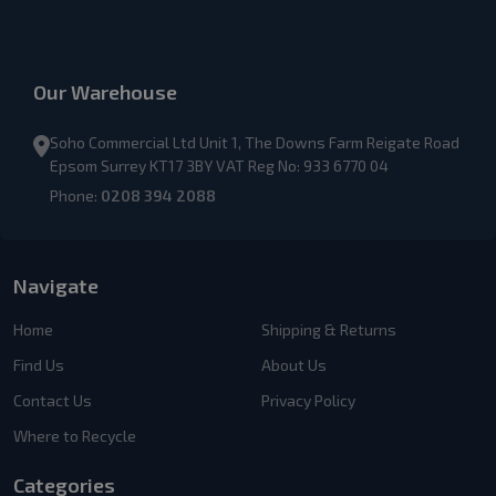
Our Warehouse
Soho Commercial Ltd Unit 1, The Downs Farm Reigate Road
Epsom Surrey KT17 3BY VAT Reg No: 933 6770 04
Phone:
0208 394 2088
Navigate
Home
Shipping & Returns
Find Us
About Us
Contact Us
Privacy Policy
Where to Recycle
Categories