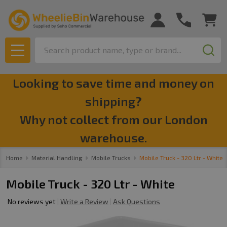
Search
MENU
Looking to save time and money on
shipping?
Why not collect from our London
warehouse.
Home
Material Handling
Mobile Trucks
Mobile Truck - 320 Ltr - White
Mobile Truck - 320 Ltr - White
No reviews yet
Write a Review
Ask Questions