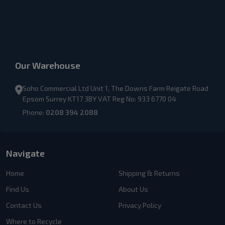
Our Warehouse
Soho Commercial Ltd Unit 1, The Downs Farm Reigate Road
Epsom Surrey KT17 3BY VAT Reg No: 933 6770 04
Phone:
0208 394 2088
Navigate
Home
Shipping & Returns
Find Us
About Us
Contact Us
Privacy Policy
Where to Recycle