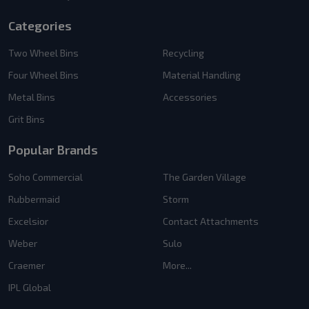
Categories
Two Wheel Bins
Recycling
Four Wheel Bins
Material Handling
Metal Bins
Accessories
Grit Bins
Popular Brands
Soho Commercial
The Garden Village
Rubbermaid
Storm
Excelsior
Contact Attachments
Weber
Sulo
Craemer
More...
IPL Global