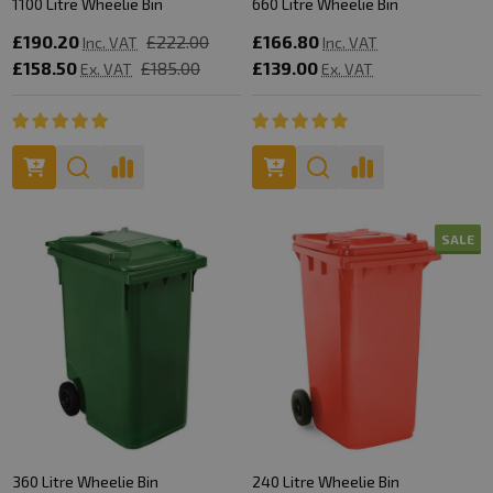
1100 Litre Wheelie Bin
660 Litre Wheelie Bin
£190.20
£222.00
£166.80
Inc. VAT
Inc. VAT
£158.50
£185.00
£139.00
Ex. VAT
Ex. VAT
SALE
360 Litre Wheelie Bin
240 Litre Wheelie Bin