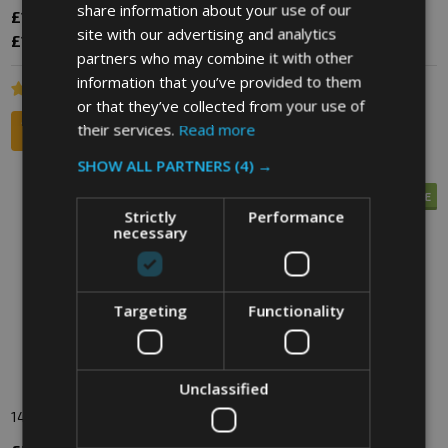
share information about your use of our
£185.40
£43.20
£57.60
Inc. VAT
Inc. VAT
site with our advertising and analytics
£154.50
£36.00
£48.00
Ex. VAT
Ex. VAT
partners who may combine it with other
information that you’ve provided to them
or that they’ve collected from your use of
their services.
Read more
SHOW ALL PARTNERS
(4) →
SALE
SALE
Strictly
Performance
necessary
Targeting
Functionality
Unclassified
140 Litre Wheelie Bin
120 Litre Wheelie Bin