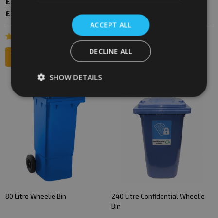
£38.22
£50.40
£42.59
£47.40
Inc. VAT
Inc. VAT
£31.85
£42.00
£35.49
£39.50
Ex. VAT
Ex. VAT
ACCEPT ALL
DECLINE ALL
SHOW DETAILS
SALE
80 Litre Wheelie Bin
240 Litre Confidential Wheelie
Bin