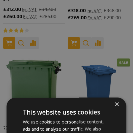
£312.00
£342.00
Inc. VAT
£318.00
£348.00
Inc. VAT
£260.00
£285.00
Ex. VAT
£265.00
£290.00
Ex. VAT
SALE
×
This website uses cookies
We use cookies to personalise content,
770 Litre Wheelie Bin
180 Litre Wheelie Bin
ads and to analyse our traffic. We also