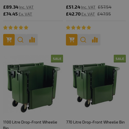
£89.34
£51.24
£57.54
Inc. VAT
Inc. VAT
£74.45
£42.70
£47.95
Ex. VAT
Ex. VAT
SALE
SALE
1100 Litre Drop-Front Wheelie
770 Litre Drop-Front Wheelie Bin
Bin