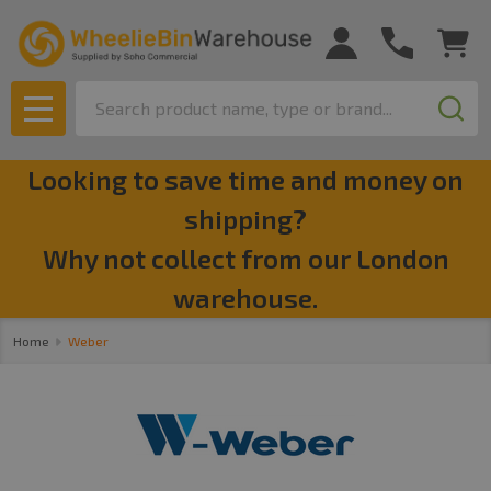
se
Search
MENU
Looking to save time and money on
shipping?
Why not collect from our London
warehouse.
Home
Weber