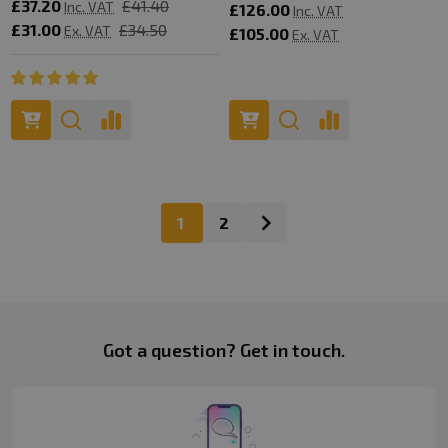
£37.20
£41.40
Inc. VAT
£126.00
Inc. VAT
£31.00
£34.50
Ex. VAT
£105.00
Ex. VAT
1
2
Footer
Got a question? Get in touch.
Start