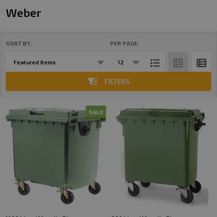
Weber
SORT BY:
PER PAGE:
Products
List
FILTERS
SALE